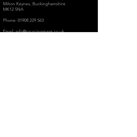
Milton Keynes, Buckinghamshire
MK12 5NA
Phone:
01908 229 563
Email:
info@sourcingmaze.co.uk
Working Days/Hours:
Mon - Fri / 9:00AM - 5.00PM
THE LEGAL STUFF
Terms & Conditions
Privacy Policy
Social