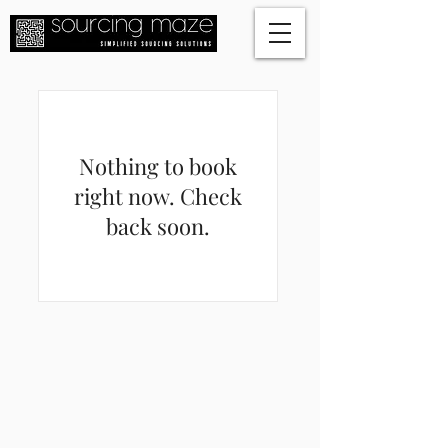
Nothing to book
right now. Check
back soon.