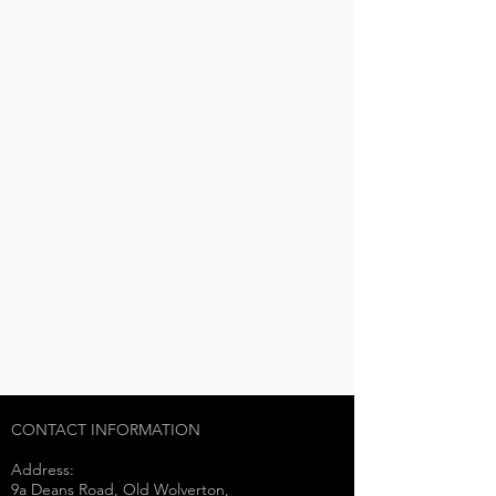
CONTACT INFORMATION
Address:
9a Deans Road, Old Wolverton,