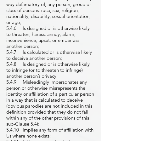
way defamatory of, any person, group or
class of persons, race, sex, religion,
nationality, disability, sexual orientation,
or age;
5.4.6 Is designed or is otherwise likely
to threaten, harass, annoy, alarm,
inconvenience, upset, or embarrass
another person;
5.4.7 Is calculated or is otherwise likely
to deceive another person;
5.4.8 Is designed or is otherwise likely
to infringe (or to threaten to infringe)
another person’s privacy;
5.4.9 Misleadingly impersonates any
person or otherwise misrepresents the
identity or affiliation of a particular person
in a way that is calculated to deceive
(obvious parodies are not included in this
definition provided that they do not fall
within any of the other provisions of this
sub-Clause 5.4);
5.4.10 Implies any form of affiliation with
Us where none exists;