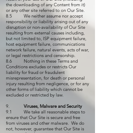
the downloading of any Content from it)
or any other site referred to on Our Site.
8.5 We neither assume nor accept
responsibility or liability arising out of any
disruption or non-availability of Our Site
resulting from external causes including,
but not limited to, ISP equipment failure,
host equipment failure, communications
network failure, natural events, acts of war,
or legal restrictions and censorship.
8.6 Nothing in these Terms and
Conditions excludes or restricts Our
liability for fraud or fraudulent
misrepresentation, for death or personal
injury resulting from negligence, or for any
other forms of liability which cannot be
excluded or restricted by law.
9.
Viruses, Malware and Security
9.1 We take all reasonable steps to
ensure that Our Site is secure and free
from viruses and other malware. We do
not, however, guarantee that Our Site is