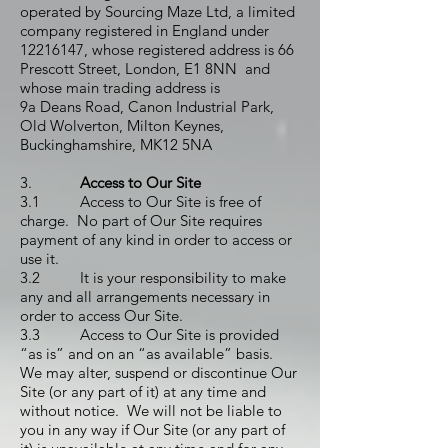
operated by Sourcing Maze Ltd, a limited
company registered in England under
12216147
, whose registered address is 66
Prescott Street, London, E1 8NN and
whose main trading address is
9a Deans Road, Canon Industrial Park,
Old Wolverton, Milton Keynes,
Buckinghamshire, MK12 5NA
3.
Access to Our Site
3.1 Access to Our Site is free of
charge. No part of Our Site requires
payment of any kind in order to access or
use it.
3.2 It is your responsibility to make
any and all arrangements necessary in
order to access Our Site.
3.3 Access to Our Site is provided
“as is” and on an “as available” basis.
We may alter, suspend or discontinue Our
Site (or any part of it) at any time and
without notice. We will not be liable to
you in any way if Our Site (or any part of