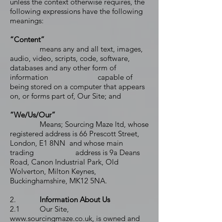
unless the context otherwise requires, the
following expressions have the following
meanings:
“Content”
means any and all text, images,
audio, video, scripts, code, software,
databases and any other form of
information capable of
being stored on a computer that appears
on, or forms part of, Our Site; and
“We/Us/Our”
Means; Sourcing Maze ltd, whose
registered address is 66 Prescott Street,
London, E1 8NN and whose main
trading address is 9a Deans
Road, Canon Industrial Park, Old
Wolverton, Milton Keynes,
Buckinghamshire, MK12 5NA.
2.
Information About Us
2.1 Our Site,
www.sourcingmaze.co.uk
, is owned and