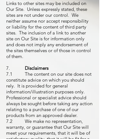
Links to other sites may be included on
Our Site. Unless expressly stated, these
sites are not under our control. We
neither assume nor accept responsibility
or liability for the content of third party
sites. The inclusion of a link to another
site on Our Site is for information only
and does not imply any endorsement of
the sites themselves or of those in control
of them.
7.
Disclaimers
7.1 The content on our site does not
constitute advice on which you should
rely. It is provided for general
information/illustration purposes only.
Professional or specialist advice should
always be sought before taking any action
relating to a purchase of one of our
products from an approved dealer.
7.2 We make no representation,
warranty, or guarantee that Our Site will
meet your requirements, that it will be of
satisfactory quality, that it will be fit for a