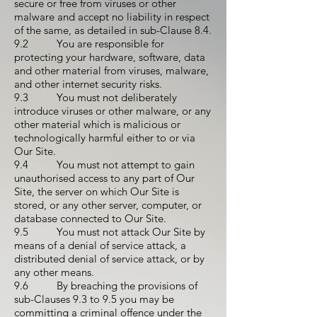
secure or free from viruses or other
malware and accept no liability in respect
of the same, as detailed in sub-Clause 8.4.
9.2 You are responsible for
protecting your hardware, software, data
and other material from viruses, malware,
and other internet security risks.
9.3 You must not deliberately
introduce viruses or other malware, or any
other material which is malicious or
technologically harmful either to or via
Our Site.
9.4 You must not attempt to gain
unauthorised access to any part of Our
Site, the server on which Our Site is
stored, or any other server, computer, or
database connected to Our Site.
9.5 You must not attack Our Site by
means of a denial of service attack, a
distributed denial of service attack, or by
any other means.
9.6 By breaching the provisions of
sub-Clauses 9.3 to 9.5 you may be
committing a criminal offence under the