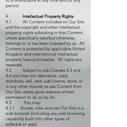
it) is unavailable at any time and for any
period.
4.
Intellectual Property Rights
4.1 All Content included on Our Site
and the copyright and other intellectual
property rights subsisting in that Content,
unless specifically labelled otherwise,
belongs to or has been licensed by us. All
Content is protected by applicable United
Kingdom and international intellectual
property laws and treaties. All rights are
reserved.
4.2 Subject to sub-Clauses 4.3 and
4.6 you may not reproduce, copy,
distribute, sell, rent, sub-licence, store, or
in any other manner re-use Content from
Our Site unless given express written
permission to do so by Us.
4.3 You may:
4.3.1 Access, view and use Our Site in a
web browser (including any web browsing
capability built into other types of
software or app);