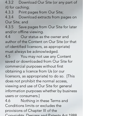
4.3.2 Download Our Site (or any part of
it) for caching;
4.3.3 Print pages from Our Site;
4.3.4 Download extracts from pages on
Our Site; and
4.3.5 Save pages from Our Site for later
and/or offline viewing.
4.4 Our status as the owner and
author of the Content on Our Site (or that
of identified licensors, as appropriate)
must always be acknowledged.
4.5 You may not use any Content
saved or downloaded from Our Site for
commercial purposes without first
obtaining a licence from Us (or our
licensors, as appropriate) to do so. [This
does not prohibit the normal access,
viewing and use of Our Site for general
information purposes whether by business
users or consumers.]
4.6 Nothing in these Terms and
Conditions limits or excludes the
provisions of Chapter III of the
Copyrights, Designs and Patents Act 1988