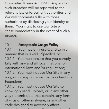
Computer Misuse Act 1990. Any and all
such breaches will be reported to the
relevant law enforcement authorities and
We will cooperate fully with those
authorities by disclosing your identity to
them. Your right to use Our Site will
cease immediately in the event of such a
breach.
10.
Acceptable Usage Policy
10.1 You may only use Our Site in a
manner that is lawful. Specifically:
10.1.1 You must ensure that you comply
fully with any and all local, national or
international laws and/or regulations;
10.1.2 You must not use Our Site in any
way, or for any purpose, that is unlawful or
fraudulent;
10.1.3 You must not use Our Site to
knowingly send, upload, or in any other
way transmit data that contains any form
of virus or other malware, or any other
code designed to adversely affect