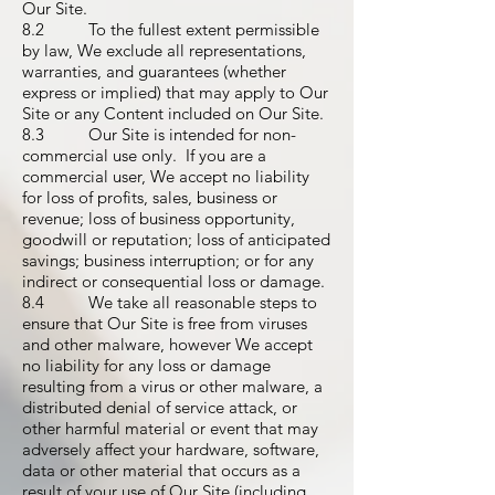
Our Site.
8.2 To the fullest extent permissible
by law, We exclude all representations,
warranties, and guarantees (whether
express or implied) that may apply to Our
Site or any Content included on Our Site.
8.3 Our Site is intended for non-
commercial use only. If you are a
commercial user, We accept no liability
for loss of profits, sales, business or
revenue; loss of business opportunity,
goodwill or reputation; loss of anticipated
savings; business interruption; or for any
indirect or consequential loss or damage.
8.4 We take all reasonable steps to
ensure that Our Site is free from viruses
and other malware, however We accept
no liability for any loss or damage
resulting from a virus or other malware, a
distributed denial of service attack, or
other harmful material or event that may
adversely affect your hardware, software,
data or other material that occurs as a
result of your use of Our Site (including