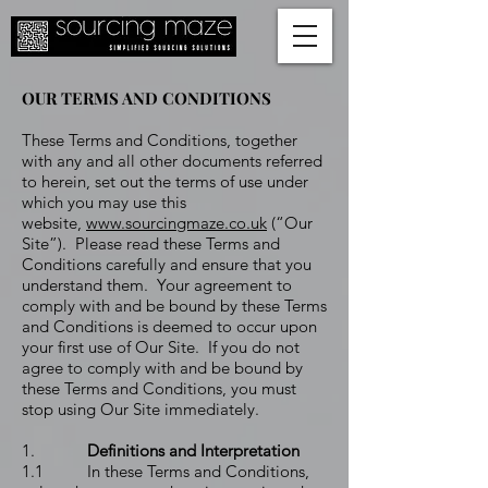
OUR TERMS AND CONDITIONS
These Terms and Conditions, together
with any and all other documents referred
to herein, set out the terms of use under
which you may use this
website,
www.sourcingmaze.co.uk
(“Our
Site”). Please read these Terms and
Conditions carefully and ensure that you
understand them. Your agreement to
comply with and be bound by these Terms
and Conditions is deemed to occur upon
your first use of Our Site. If you do not
agree to comply with and be bound by
these Terms and Conditions, you must
stop using Our Site immediately.
1.
Definitions and Interpretation
1.1 In these Terms and Conditions,