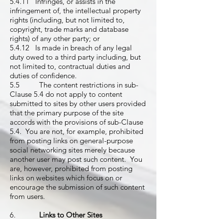
5.4.11 Infringes, or assists in the
infringement of, the intellectual property
rights (including, but not limited to,
copyright, trade marks and database
rights) of any other party; or
5.4.12 Is made in breach of any legal
duty owed to a third party including, but
not limited to, contractual duties and
duties of confidence.
5.5 The content restrictions in sub-
Clause 5.4 do not apply to content
submitted to sites by other users provided
that the primary purpose of the site
accords with the provisions of sub-Clause
5.4. You are not, for example, prohibited
from posting links on general-purpose
social networking sites merely because
another user may post such content. You
are, however, prohibited from posting
links on websites which focus on or
encourage the submission of such content
from users.
6.
Links to Other Sites