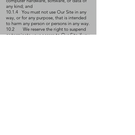
computer hardware, software, or data of
any kind; and
10.1.4 You must not use Our Site in any
way, or for any purpose, that is intended
to harm any person or persons in any way.
10.2 We reserve the right to suspend
or terminate your access to Our Site if you
materially breach the provisions of this
Clause 10 or any of the other provisions of
these Terms and Conditions. Specifically,
We may take one or more of the following
actions:
10.2.1 Suspend, whether temporarily or
permanently, your right to access Our
Site;
10.2.2 Issue you with a written warning;
10.2.3 Take legal proceedings against
you for reimbursement of any and all
relevant costs on an indemnity basis
resulting from your breach;
10.2.4 Take further legal action against
you as appropriate;
10.2.5 Disclose such information to law
enforcement authorities as required or as