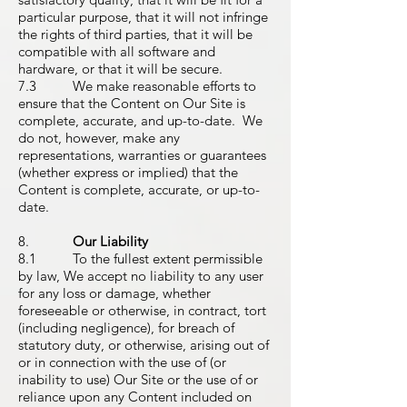
particular purpose, that it will not infringe
the rights of third parties, that it will be
compatible with all software and
hardware, or that it will be secure.
7.3 We make reasonable efforts to
ensure that the Content on Our Site is
complete, accurate, and up-to-date. We
do not, however, make any
representations, warranties or guarantees
(whether express or implied) that the
Content is complete, accurate, or up-to-
date.
8.
Our Liability
8.1 To the fullest extent permissible
by law, We accept no liability to any user
for any loss or damage, whether
foreseeable or otherwise, in contract, tort
(including negligence), for breach of
statutory duty, or otherwise, arising out of
or in connection with the use of (or
inability to use) Our Site or the use of or
reliance upon any Content included on