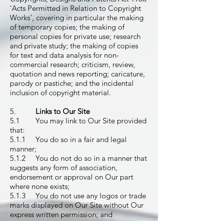
‘Acts Permitted in Relation to Copyright
Works’, covering in particular the making
of temporary copies; the making of
personal copies for private use; research
and private study; the making of copies
for text and data analysis for non-
commercial research; criticism, review,
quotation and news reporting; caricature,
parody or pastiche; and the incidental
inclusion of copyright material.
5.
Links to Our Site
5.1 You may link to Our Site provided
that:
5.1.1 You do so in a fair and legal
manner;
5.1.2 You do not do so in a manner that
suggests any form of association,
endorsement or approval on Our part
where none exists;
5.1.3 You do not use any logos or trade
marks displayed on Our Site without Our
express written permission; and