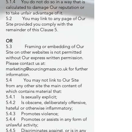
5.1.4 You do not do so in a way that is
calculated to damage Our reputation or
to take unfair advantage of it.
5.2 You may link to any page of Our
Site provided you comply with the
remainder of this Clause 5.
OR
5.3 Framing or embedding of Our
Site on other websites is not permitted
without Our express written permission.
Please contact us at:
marketing@sourcingmaze.co.uk
for further
information.
5.4 You may not link to Our Site
from any other site the main content of
which contains material that:
5.4.1 Is sexually explicit;
5.4.2 Is obscene, deliberately offensive,
hateful or otherwise inflammatory;
5.4.3 Promotes violence;
5.4.4 Promotes or assists in any form of
unlawful activity;
5.4.5 Discriminates against, or is in any